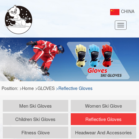
CHINA
Toggle
navigatio
Position:
>Home
>GLOVES
>Reflective Gloves
Men Ski Gloves
Women Ski Glove
Children Ski Gloves
Reflective Gloves
Fitness Glove
Headwear And Accessories