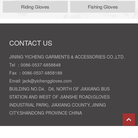
Riding Gloves
Fishing Gloves
CONTACT US
JINING YICHENG GARMENTS & ACCESSORIES CO.,LTD.
Tel ：0086-0537-6858848
Fax ：0086-0537-6858188
Email: jack@yichenggloves.com
BUILDING NO.D4、D6, NORTH OF JIAXIANG BUS
STATION AND WEST OF JIANSHE ROAD(GLOVES
INDUSTRIAL PARK), JIAXIANG COUNTY, JINING
CITY,SHANDONG PROVINCE CHINA
T